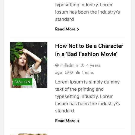
typesetting industry. Lorem
Ipsum has been the industry\’s
standard
Read More
How Not to Be a Character
in a ‘Bad Fashion Movie’
milladmin
4 years
ago
0
1 mins
Lorem Ipsum is simply dummy
FASHION
text of the printing and
typesetting industry. Lorem
Ipsum has been the industry\’s
standard
Read More