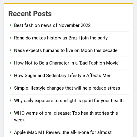
Recent Posts
Best fashion news of November 2022
Ronaldo makes history as Brazil join the party
5
Nasa expects humans to live on Moon this decade
How Sugar and Sedentary
Lifestyle Affects Men
How Not to Be a Character in a ‘Bad Fashion Movie’
LIFESTYLE
How Sugar and Sedentary Lifestyle Affects Men
6
Simple lifestyle changes that will help reduce stress
Simple lifestyle changes that
Why daily exposure to sunlight is good for your health
will help reduce stress
HEALTH
WHO warns of oral disease: Top health stories this
week
7
Apple iMac M1 Review: the all-in-one for almost
Why daily exposure to sunlight