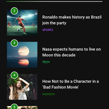
3
Nasa expects humans to live on
Moon this decade
TECH
4
How Not to Be a Character in a
‘Bad Fashion Movie’
FASHION
5
How Sugar and Sedentary
Lifestyle Affects Men
LIFESTYLE
5
How Sugar and Sedentary
6