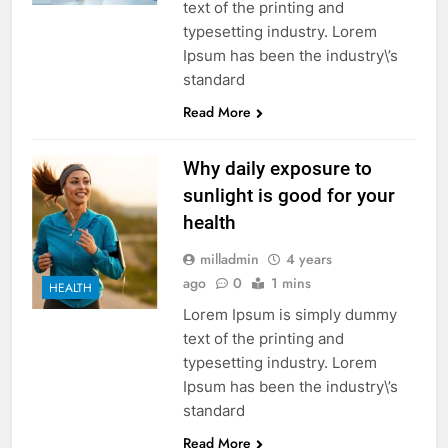
text of the printing and
typesetting industry. Lorem
Ipsum has been the industry\’s
standard
Read More
Why daily exposure to
sunlight is good for your
health
milladmin
4 years
ago
0
1 mins
HEALTH
Lorem Ipsum is simply dummy
text of the printing and
typesetting industry. Lorem
Ipsum has been the industry\’s
standard
Read More