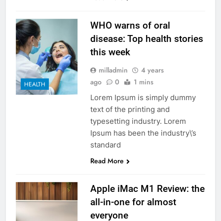
WHO warns of oral
disease: Top health stories
this week
milladmin
4 years
ago
0
1 mins
HEALTH
Lorem Ipsum is simply dummy
text of the printing and
typesetting industry. Lorem
Ipsum has been the industry\’s
standard
Read More
Apple iMac M1 Review: the
all-in-one for almost
everyone