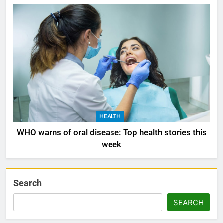
HEALTH
WHO warns of oral disease: Top health stories this
week
Search
SEARCH