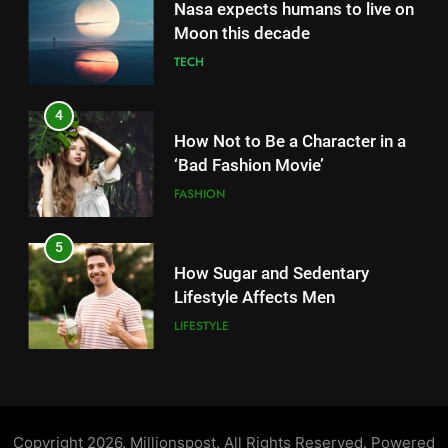
How Not to Be a Character in a
5
‘Bad Fashion Movie’
How Sugar and Sedentary
FASHION
Lifestyle Affects Men
LIFESTYLE
5
How Sugar and Sedentary
6
Lifestyle Affects Men
Simple lifestyle changes that
LIFESTYLE
will help reduce stress
HEALTH
6
Simple lifestyle changes that
7
will help reduce stress
Why daily exposure to sunlight
HEALTH
is good for your health
HEALTH
7
Why daily exposure to sunlight
8
is good for your health
WHO warns of oral disease: Top
Copyright 2026. Millionspost. All Rights Reserved. Powered