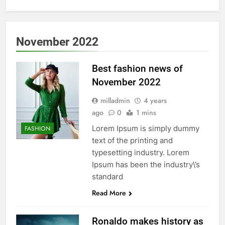
November 2022
Best fashion news of
November 2022
milladmin
4 years
ago
0
1 mins
Lorem Ipsum is simply dummy
FASHION
text of the printing and
typesetting industry. Lorem
Ipsum has been the industry\’s
standard
Read More
Ronaldo makes history as