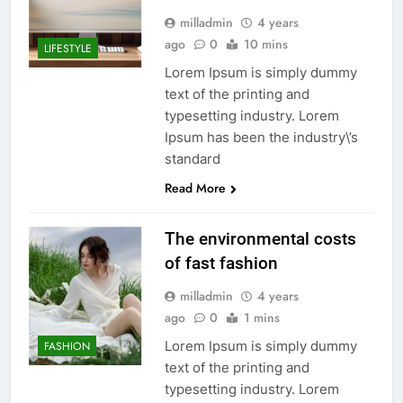
milladmin
4 years
ago
0
10 mins
LIFESTYLE
Lorem Ipsum is simply dummy
text of the printing and
typesetting industry. Lorem
Ipsum has been the industry\’s
standard
Read More
The environmental costs
of fast fashion
milladmin
4 years
ago
0
1 mins
Lorem Ipsum is simply dummy
FASHION
text of the printing and
typesetting industry. Lorem