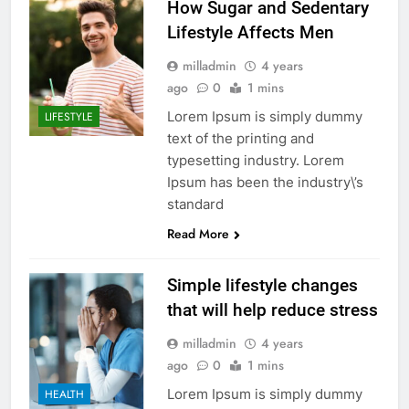
How Sugar and Sedentary
Lifestyle Affects Men
milladmin
4 years
ago
0
1 mins
Lorem Ipsum is simply dummy
LIFESTYLE
text of the printing and
typesetting industry. Lorem
Ipsum has been the industry\’s
standard
Read More
Simple lifestyle changes
that will help reduce stress
milladmin
4 years
ago
0
1 mins
Lorem Ipsum is simply dummy
HEALTH