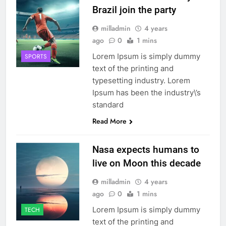
Brazil join the party
milladmin
4 years
ago
0
1 mins
Lorem Ipsum is simply dummy
SPORTS
text of the printing and
typesetting industry. Lorem
Ipsum has been the industry\’s
standard
Read More
Nasa expects humans to
live on Moon this decade
milladmin
4 years
ago
0
1 mins
Lorem Ipsum is simply dummy
TECH
text of the printing and