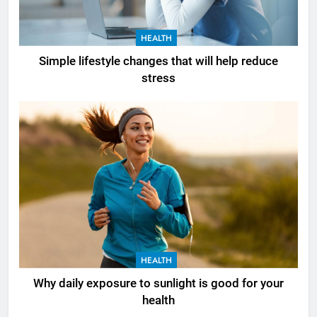
HEALTH
Simple lifestyle changes that will help reduce
stress
HEALTH
Why daily exposure to sunlight is good for your
health