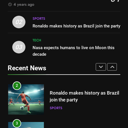
4 years ago
FASHION
1
Best fashion news of November
SPORTS
2
02
2022
Ronaldo makes history as Brazil join the party
Ronaldo makes history as Brazil
FASHION
join the party
TECH
SPORTS
03
Nasa expects humans to live on Moon this
2
decade
Ronaldo makes history as Brazil
3
join the party
Nasa expects humans to live on
Recent News
SPORTS
Moon this decade
TECH
3
Nasa expects humans to live on
4
Moon this decade
How Not to Be a Character in a
TECH
‘Bad Fashion Movie’
FASHION
4