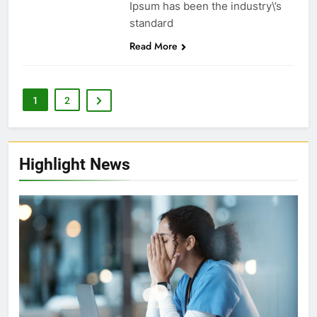
Ipsum has been the industry\’s
standard
Read More
1
2
Highlight News