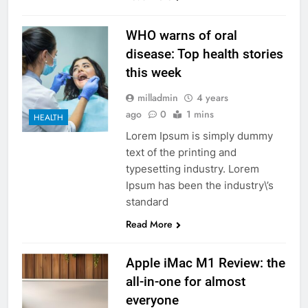
WHO warns of oral
disease: Top health stories
this week
milladmin
4 years
ago
0
1 mins
HEALTH
Lorem Ipsum is simply dummy
text of the printing and
typesetting industry. Lorem
Ipsum has been the industry\’s
standard
Read More
Apple iMac M1 Review: the
all-in-one for almost
everyone