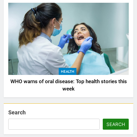
HEALTH
WHO warns of oral disease: Top health stories this
week
Search
SEARCH