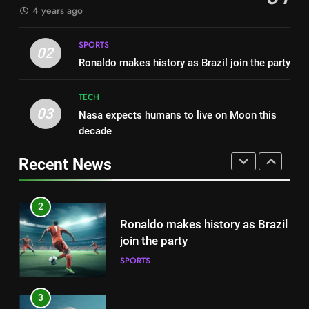
4 years ago
FASHION
1
Best fashion news of November
SPORTS
2
02
2022
Ronaldo makes history as Brazil join the party
Ronaldo makes history as Brazil
FASHION
join the party
TECH
SPORTS
03
Nasa expects humans to live on Moon this
2
decade
Ronaldo makes history as Brazil
3
join the party
Nasa expects humans to live on
Recent News
SPORTS
Moon this decade
TECH
3
Nasa expects humans to live on
4
Moon this decade
How Not to Be a Character in a
TECH
‘Bad Fashion Movie’
FASHION
4