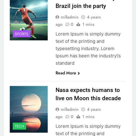
Brazil join the party
milladmin
4 years
ago
0
1 mins
Lorem Ipsum is simply dummy
SPORTS
text of the printing and
typesetting industry. Lorem
Ipsum has been the industry\’s
standard
Read More
Nasa expects humans to
live on Moon this decade
milladmin
4 years
ago
0
1 mins
Lorem Ipsum is simply dummy
TECH
text of the printing and