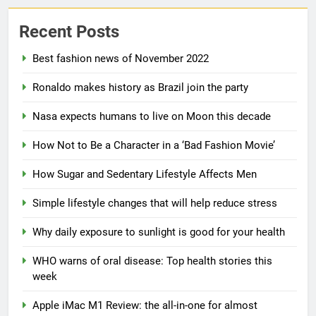
Recent Posts
Best fashion news of November 2022
Ronaldo makes history as Brazil join the party
5
Nasa expects humans to live on Moon this decade
How Sugar and Sedentary
Lifestyle Affects Men
How Not to Be a Character in a ‘Bad Fashion Movie’
LIFESTYLE
How Sugar and Sedentary Lifestyle Affects Men
6
Simple lifestyle changes that will help reduce stress
Simple lifestyle changes that
Why daily exposure to sunlight is good for your health
will help reduce stress
HEALTH
WHO warns of oral disease: Top health stories this
week
7
Apple iMac M1 Review: the all-in-one for almost
Why daily exposure to sunlight