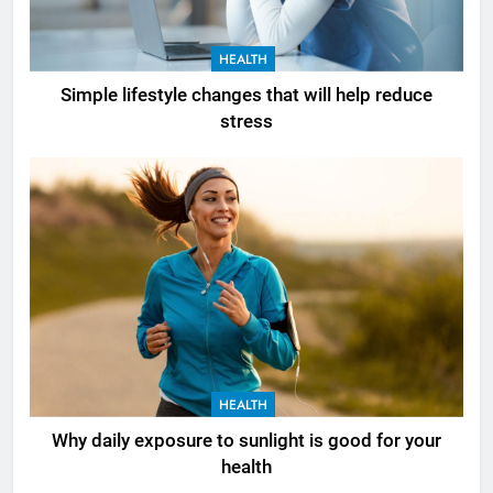
HEALTH
Simple lifestyle changes that will help reduce
stress
HEALTH
Why daily exposure to sunlight is good for your
health