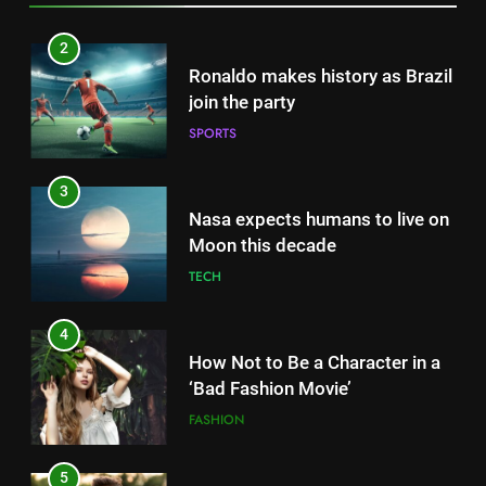
3
Nasa expects humans to live on
Moon this decade
TECH
4
How Not to Be a Character in a
‘Bad Fashion Movie’
FASHION
5
How Sugar and Sedentary
Lifestyle Affects Men
LIFESTYLE
5
How Sugar and Sedentary
6