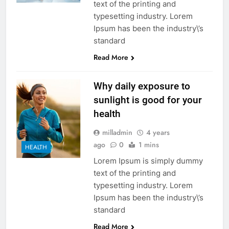
text of the printing and
typesetting industry. Lorem
Ipsum has been the industry\’s
standard
Read More
Why daily exposure to
sunlight is good for your
health
milladmin
4 years
ago
0
1 mins
HEALTH
Lorem Ipsum is simply dummy
text of the printing and
typesetting industry. Lorem
Ipsum has been the industry\’s
standard
Read More