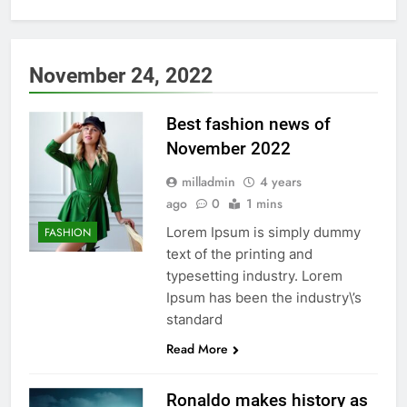
November 24, 2022
Best fashion news of
November 2022
milladmin
4 years
ago
0
1 mins
Lorem Ipsum is simply dummy
FASHION
text of the printing and
typesetting industry. Lorem
Ipsum has been the industry\’s
standard
Read More
Ronaldo makes history as