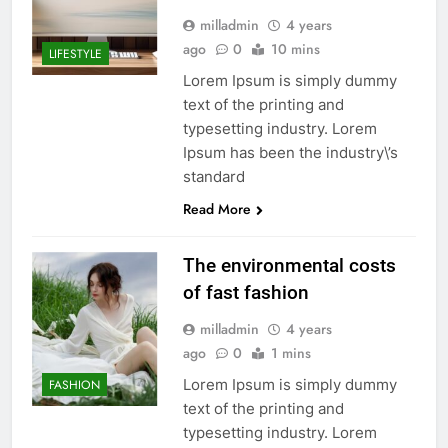
milladmin
4 years
ago
0
10 mins
LIFESTYLE
Lorem Ipsum is simply dummy
text of the printing and
typesetting industry. Lorem
Ipsum has been the industry\’s
standard
Read More
The environmental costs
of fast fashion
milladmin
4 years
ago
0
1 mins
Lorem Ipsum is simply dummy
FASHION
text of the printing and
typesetting industry. Lorem