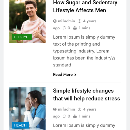
How Sugar and Sedentary
Lifestyle Affects Men
milladmin
4 years
ago
0
1 mins
Lorem Ipsum is simply dummy
LIFESTYLE
text of the printing and
typesetting industry. Lorem
Ipsum has been the industry\’s
standard
Read More
Simple lifestyle changes
that will help reduce stress
milladmin
4 years
ago
0
1 mins
Lorem Ipsum is simply dummy
HEALTH