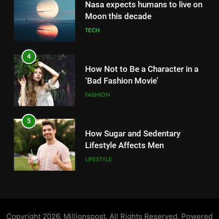
How Not to Be a Character in a
5
‘Bad Fashion Movie’
How Sugar and Sedentary
FASHION
Lifestyle Affects Men
LIFESTYLE
5
How Sugar and Sedentary
6
Lifestyle Affects Men
Simple lifestyle changes that
LIFESTYLE
will help reduce stress
HEALTH
6
Simple lifestyle changes that
7
will help reduce stress
Why daily exposure to sunlight
HEALTH
is good for your health
HEALTH
7
Why daily exposure to sunlight
8
is good for your health
WHO warns of oral disease: Top
Copyright 2026. Millionspost. All Rights Reserved. Powered