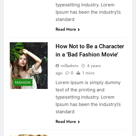
typesetting industry. Lorem
Ipsum has been the industry\’s
standard
Read More
How Not to Be a Character
in a ‘Bad Fashion Movie’
milladmin
4 years
ago
0
1 mins
Lorem Ipsum is simply dummy
FASHION
text of the printing and
typesetting industry. Lorem
Ipsum has been the industry\’s
standard
Read More