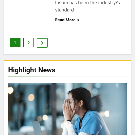
Ipsum has been the industry\’s
standard
Read More
1
2
Highlight News