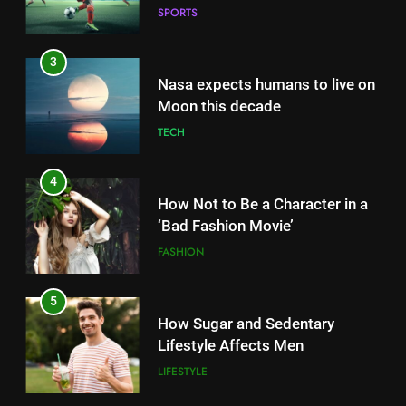
SPORTS
3
Nasa expects humans to live on
Moon this decade
TECH
4
How Not to Be a Character in a
‘Bad Fashion Movie’
FASHION
5
How Sugar and Sedentary
Lifestyle Affects Men
LIFESTYLE
5