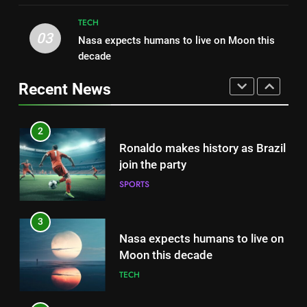
HEALTH
2022
TECH
FASHION
03
Nasa expects humans to live on Moon this
1
decade
Best fashion news of November
2
2022
Ronaldo makes history as Brazil
Recent News
FASHION
join the party
SPORTS
2
Ronaldo makes history as Brazil
3
join the party
Nasa expects humans to live on
SPORTS
Moon this decade
TECH
3
Nasa expects humans to live on
4
Moon this decade
How Not to Be a Character in a
TECH
‘Bad Fashion Movie’
FASHION