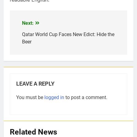
Next:
Post
navigation
Qatar World Cup Faces New Edict: Hide the
Beer
5
How Sugar and Sedentary
Lifestyle Affects Men
LIFESTYLE
LEAVE A REPLY
6
You must be
logged in
to post a comment.
Simple lifestyle changes that
will help reduce stress
HEALTH
Related News
7