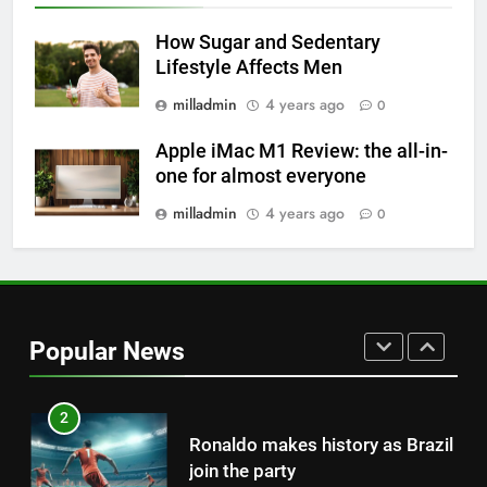
Why daily exposure to sunlight
is good for your health
How Sugar and Sedentary
Lifestyle Affects Men
HEALTH
milladmin
4 years ago
0
8
Apple iMac M1 Review: the all-in-
WHO warns of oral disease: Top
one for almost everyone
health stories this week
milladmin
4 years ago
0
HEALTH
1
Best fashion news of November
2022
Popular News
FASHION
2
Ronaldo makes history as Brazil
join the party