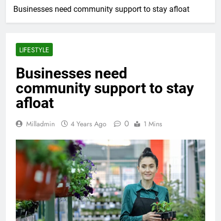
Businesses need community support to stay afloat
LIFESTYLE
Businesses need
community support to stay
afloat
0
Milladmin
4 Years Ago
1 Mins