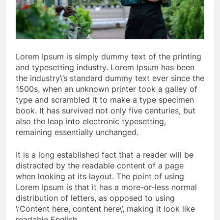
Lorem Ipsum is simply dummy text of the printing
and typesetting industry. Lorem Ipsum has been
the industry\’s standard dummy text ever since the
1500s, when an unknown printer took a galley of
type and scrambled it to make a type specimen
book. It has survived not only five centuries, but
also the leap into electronic typesetting,
remaining essentially unchanged.
It is a long established fact that a reader will be
distracted by the readable content of a page
when looking at its layout. The point of using
Lorem Ipsum is that it has a more-or-less normal
distribution of letters, as opposed to using
\’Content here, content here\’, making it look like
readable English.